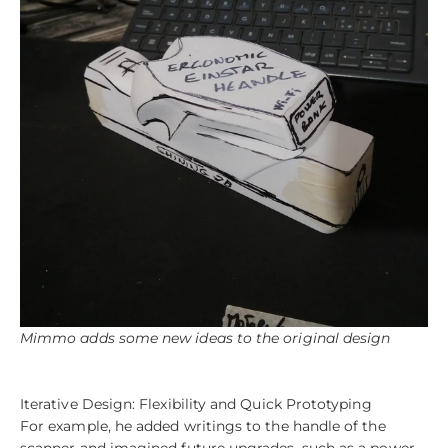
Mimmo adds some new ideas to the original design
Iterative Design: Flexibility and Quick Prototyping
For example, he added writings to the handle of the
scanner and imagined future upgrades, such as a power