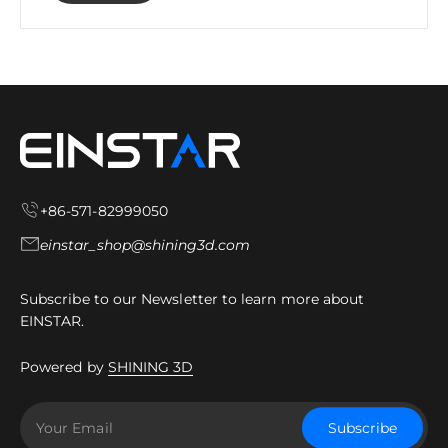
+86-571-82999050
einstar_shop@shining3d.com
Subscribe to our Newsletter to learn more about
EINSTAR.
Powered by
SHINING 3D
Your Email
Subscribe