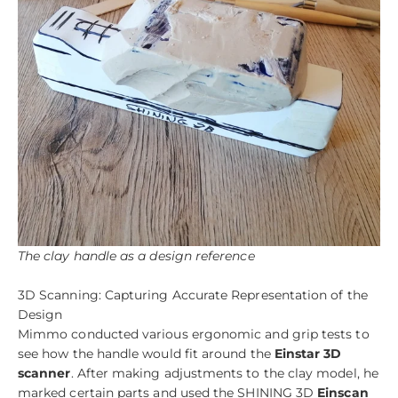
The clay handle as a design reference
3D Scanning: Capturing Accurate Representation of the
Design
Mimmo conducted various ergonomic and grip tests to
see how the handle would fit around the
Einstar 3D
scanner
. After making adjustments to the clay model, he
marked certain parts and used the SHINING 3D
Einscan