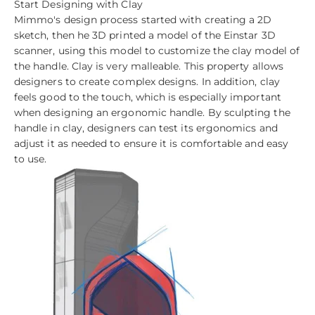
Start Designing with Clay
Mimmo's design process started with creating a 2D
sketch, then he 3D printed a model of the Einstar 3D
scanner, using this model to customize the clay model of
the handle. Clay is very malleable. This property allows
designers to create complex designs. In addition, clay
feels good to the touch, which is especially important
when designing an ergonomic handle. By sculpting the
handle in clay, designers can test its ergonomics and
adjust it as needed to ensure it is comfortable and easy
to use.