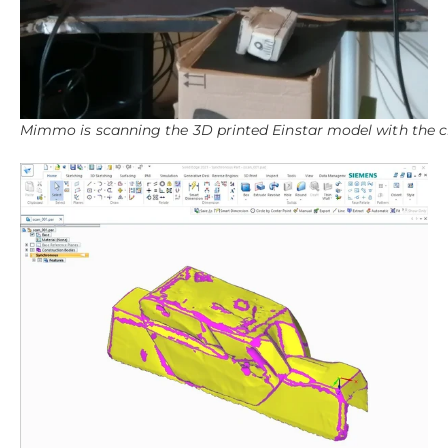
Mimmo is scanning the 3D printed Einstar model with the c