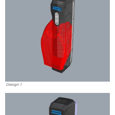
Design 1