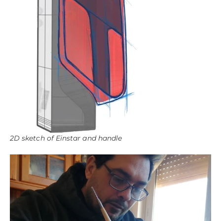
2D sketch of Einstar and handle