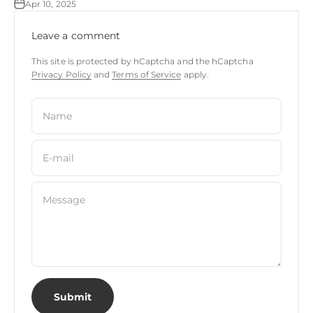
Apr 10, 2025
Leave a comment
This site is protected by hCaptcha and the hCaptcha
Privacy Policy
and
Terms of Service
apply.
Name
E-mail
Message
Submit