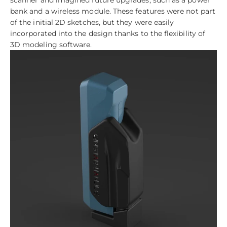
bank and a wireless module. These features were not part
of the initial 2D sketches, but they were easily
incorporated into the design thanks to the flexibility of
3D modeling software.