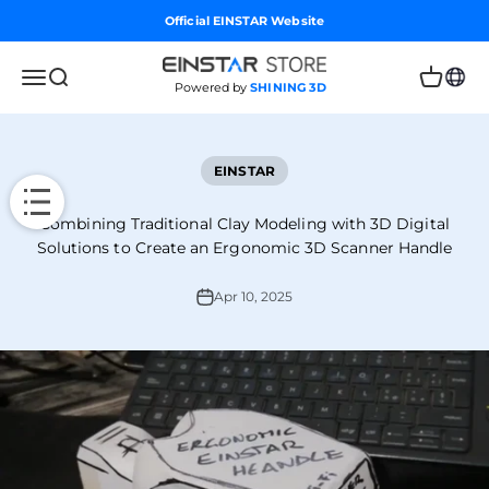
Skip to content
Official EINSTAR Website
Einstar Global Store
Open navigation menu
Open search
Open car
Powered by
SHINING 3D
EINSTAR
Combining Traditional Clay Modeling with 3D Digital
Solutions to Create an Ergonomic 3D Scanner Handle
Apr 10, 2025