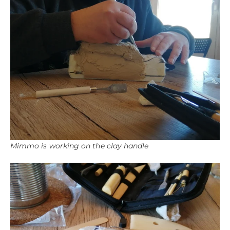
Mimmo is working on the clay handle