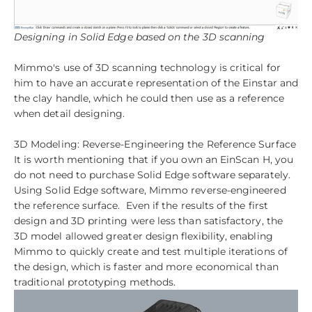
Designing in Solid Edge based on the 3D scanning
Mimmo's use of 3D scanning technology is critical for
him to have an accurate representation of the Einstar and
the clay handle, which he could then use as a reference
when detail designing.
3D Modeling: Reverse-Engineering the Reference Surface
It is worth mentioning that if you own an EinScan H, you
do not need to purchase Solid Edge software separately.
Using Solid Edge software, Mimmo reverse-engineered
the reference surface. Even if the results of the first
design and 3D printing were less than satisfactory, the
3D model allowed greater design flexibility, enabling
Mimmo to quickly create and test multiple iterations of
the design, which is faster and more economical than
traditional prototyping methods.