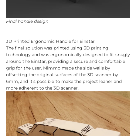
Final handle design
3D Printed Ergonomic Handle for Einstar
The final solution was printed using 3D printing
technology and was ergonomically designed to fit snugly
around the Einstar, providing a secure and comfortable
grip for the user. Mimmo made the side walls by
offsetting the original surfaces of the 3D scanner by
6mm, and it's possible to make the project leaner and
more adherent to the 3D scanner.