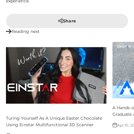
experience.
Share
Reading next
A Hands-o
Graduate 
Turing Yourself As A Unique Easter Chocolate
3DP – All
Using Einstar Multifunctional 3D Scanner
Apr 10, 2