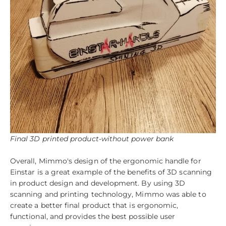
Final 3D printed product-without power bank
Overall, Mimmo's design of the ergonomic handle for
Einstar is a great example of the benefits of 3D scanning
in product design and development. By using 3D
scanning and printing technology, Mimmo was able to
create a better final product that is ergonomic,
functional, and provides the best possible user