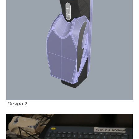
Design 2