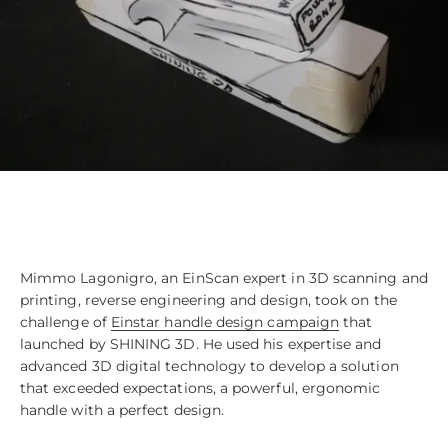
Mimmo Lagonigro, an EinScan expert in 3D scanning and
printing, reverse engineering and design, took on the
challenge of
Einstar handle design campaign
that
launched by SHINING 3D. He used his expertise and
advanced 3D digital technology to develop a solution
that exceeded expectations, a powerful, ergonomic
handle with a perfect design.