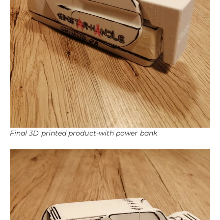
Final 3D printed product-with power bank