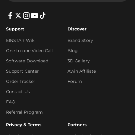
Support
Discover
EINSTAR Wiki
Brand Story
One-to-one Video Call
Blog
Software Download
3D Gallery
Support Center
Awin Affiliate
Order Tracker
Forum
Contact Us
FAQ
Referral Program
Privacy & Terms
Partners