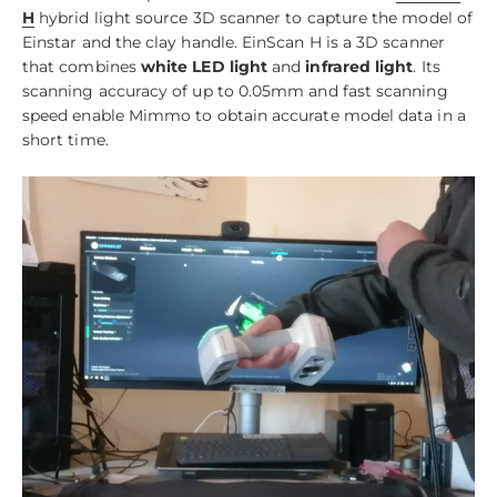
H
hybrid light source 3D scanner to capture the model of
Einstar and the clay handle. EinScan H is a 3D scanner
that combines
white LED light
and
infrared light
. Its
scanning accuracy of up to 0.05mm and fast scanning
speed enable Mimmo to obtain accurate model data in a
short time.